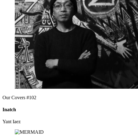
Our Covers #102
Inatch
Yant Iaez