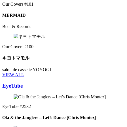
Our Covers #101
MERMAID
Beer & Records
Our Covers #100
キヨトマモル
salon de cassette YOYOGI
VIEW ALL
EyeTube
EyeTube #2582
Ola & the Janglers – Let’s Dance [Chris Montez]