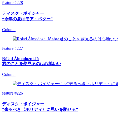
feature #228
ディスク・ボイジャー
“今年の夏はモア・ベター”
Column
feature #227
Rólad Álmodozni Jó
君のことを夢見るのは心地いい
Column
feature #226
ディスク・ボイジャー
“来るべき〈ホリディ〉に思いを馳せる”