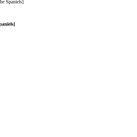
aniels]