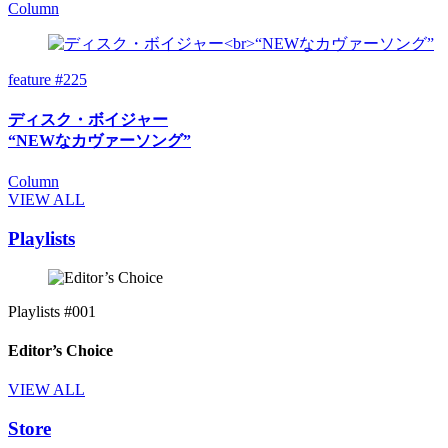
Column
feature #225
ディスク・ボイジャー
“NEWなカヴァーソング”
Column
VIEW ALL
Playlists
Playlists #001
Editor’s Choice
VIEW ALL
Store