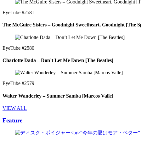
EyeTube #2581
The McGuire Sisters – Goodnight Sweetheart, Goodnight [The Sp
EyeTube #2580
Charlotte Dada – Don’t Let Me Down [The Beatles]
EyeTube #2579
Walter Wanderley – Summer Samba [Marcos Valle]
VIEW ALL
Feature