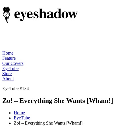
Home
Feature
Our Covers
EyeTube
Store
About
EyeTube #134
Zo! – Everything She Wants [Wham!]
Home
EyeTube
Zo! – Everything She Wants [Wham!]