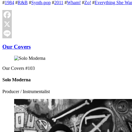
#
1984
#
R&B
#
Synth-pop
#
2011
#
Wham!
#
Zo!
#
Everything She Wan
Facebook
X
Line
Our Covers
Our Covers #103
Solo Moderna
Producer / Instrumentalist