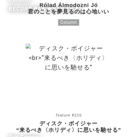
Rólad Álmodozni Jó
RECORD BAN★BAN Ep.62
君のことを夢見るのは心地いい
Column
feature #226
ディスク・ボイジャー
“来るべき〈ホリディ〉に思いを馳せる”
Our Covers: