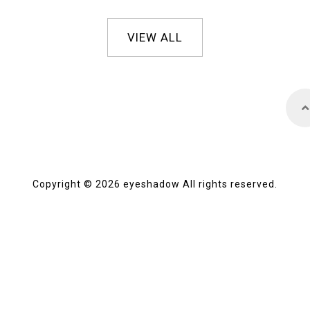
VIEW ALL
Copyright © 2026 eyeshadow All rights reserved.