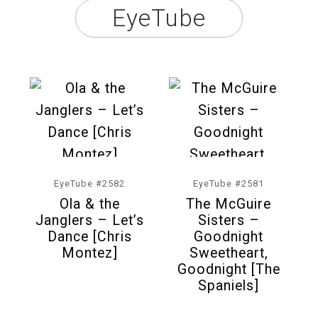
EyeTube
EyeTube #2582
EyeTube #2581
Ola & the
The McGuire
Janglers – Let’s
Sisters –
Dance [Chris
Goodnight
Montez]
Sweetheart,
Goodnight [The
Spaniels]