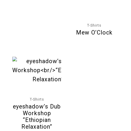
T-Shirts
Mew O’Clock
T-Shirts
eyeshadow’s Dub
Workshop
“Ethiopian
Relaxation”