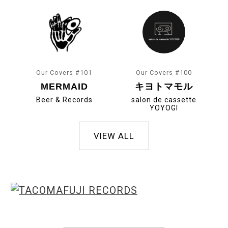
Our Covers #101
Our Covers #100
MERMAID
キヨトマモル
Beer & Records
salon de cassette
YOYOGI
VIEW ALL