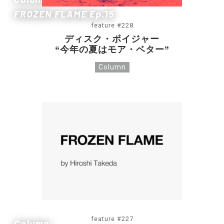
FROZEN FLAME Ep.15
feature #228
ディスク・ボイジャー
“今年の夏はモア・ベター”
Column
feature #227
Column: