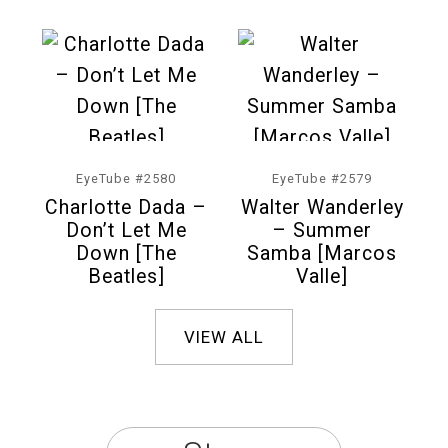
EyeTube #2580
EyeTube #2579
Charlotte Dada –
Walter Wanderley
Don’t Let Me
– Summer
Down [The
Samba [Marcos
Beatles]
Valle]
VIEW ALL