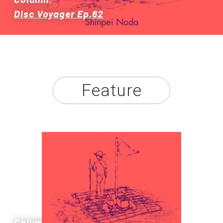
Disc Voyager Ep.62
Store
About
Feature
Column: