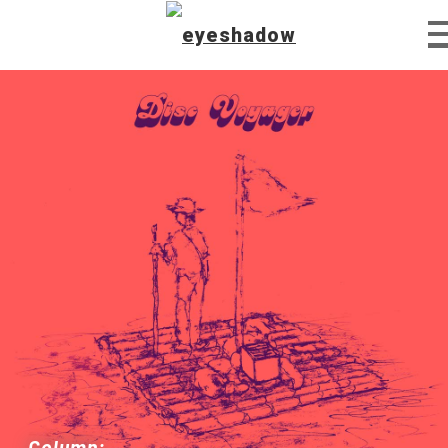
Home
Feature
Our Covers
EyeTube
Column: