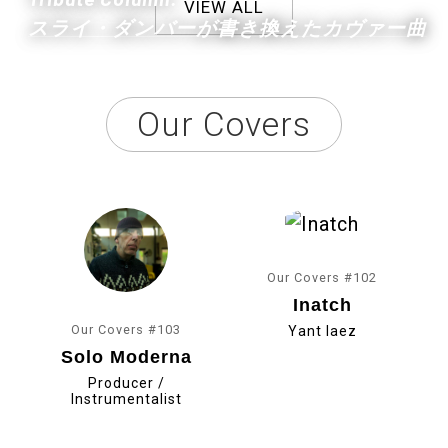
VIEW ALL
スライ・ダンバーが書き換えたカヴァー曲
Our Covers
Our Covers #102
Inatch
Our Covers #103
Yant Iaez
Solo Moderna
Producer /
Instrumentalist