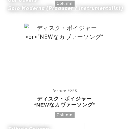
Column
Solo Moderna (Producer / Instrumentalist)
feature #225
ディスク・ボイジャー
“NEWなカヴァーソング”
Column
Tribute Column: