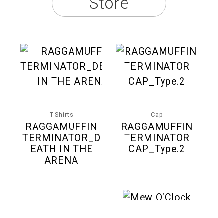
Store
T-Shirts
Cap
RAGGAMUFFIN
RAGGAMUFFIN
TERMINATOR_D
TERMINATOR
EATH IN THE
CAP_Type.2
ARENA