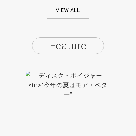
VIEW ALL
Feature