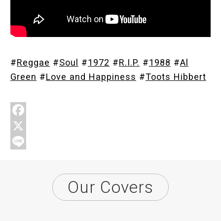
Store
#
Reggae
#
Soul
#
1972
#
R.I.P.
#
1988
#
Al
About
Green
#
Love and Happiness
#
Toots Hibbert
F
a
X
c
L
e
i
Our Covers
b
n
o
e
o