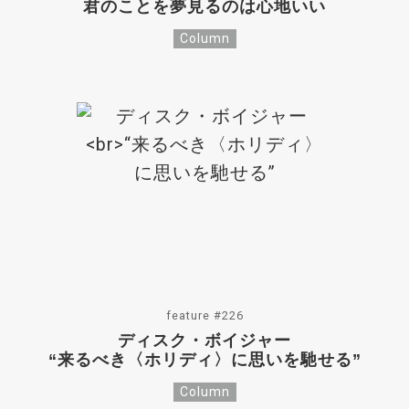
君のことを夢見るのは心地いい
Column
feature #226
ディスク・ボイジャー
“来るべき〈ホリディ〉に思いを馳せる”
Column