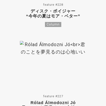
feature #228
ディスク・ボイジャー
“今年の夏はモア・ベター”
Column
feature #227
Rólad Álmodozni Jó