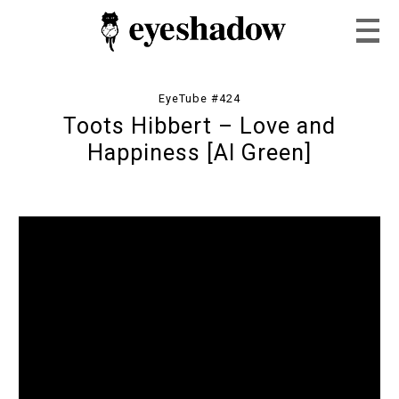
EyeTube #424
Toots Hibbert – Love and
Home
Happiness [Al Green]
Feature
Our Covers
EyeTube