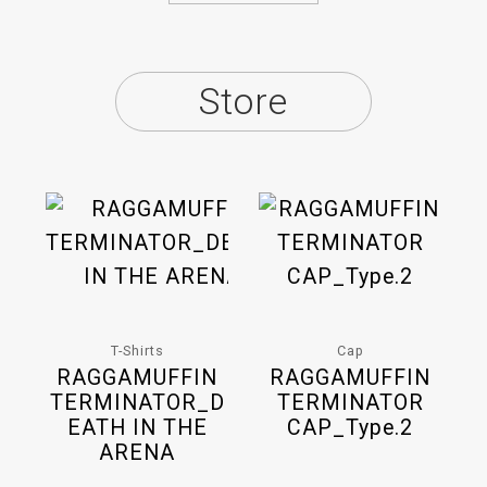
Store
T-Shirts
Cap
RAGGAMUFFIN
RAGGAMUFFIN
TERMINATOR_D
TERMINATOR
EATH IN THE
CAP_Type.2
ARENA