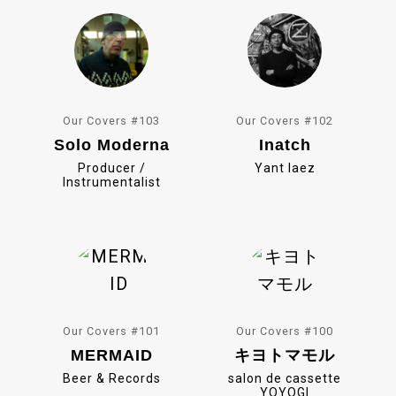
k
Our Covers #103
Our Covers #102
Solo Moderna
Inatch
Producer /
Yant Iaez
Instrumentalist
Our Covers #101
Our Covers #100
MERMAID
キヨトマモル
Beer & Records
salon de cassette
YOYOGI