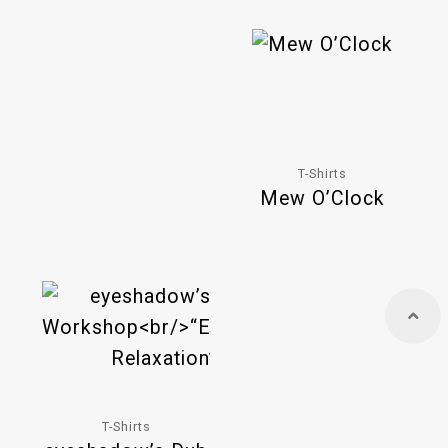
T-Shirts
Mew O’Clock
T-Shirts