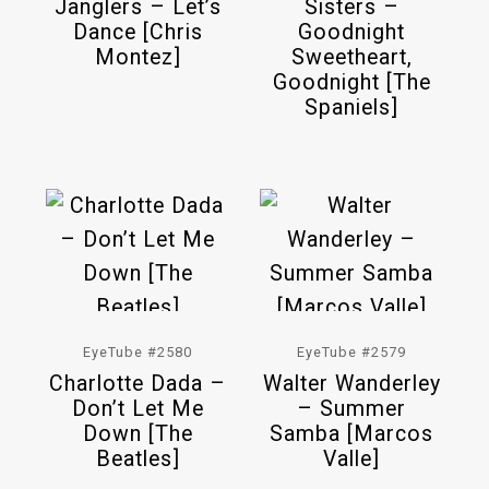
Janglers – Let’s
Sisters –
Dance [Chris
Goodnight
Montez]
Sweetheart,
Goodnight [The
Spaniels]
EyeTube #2580
EyeTube #2579
Charlotte Dada –
Walter Wanderley
Don’t Let Me
– Summer
Down [The
Samba [Marcos
Beatles]
Valle]