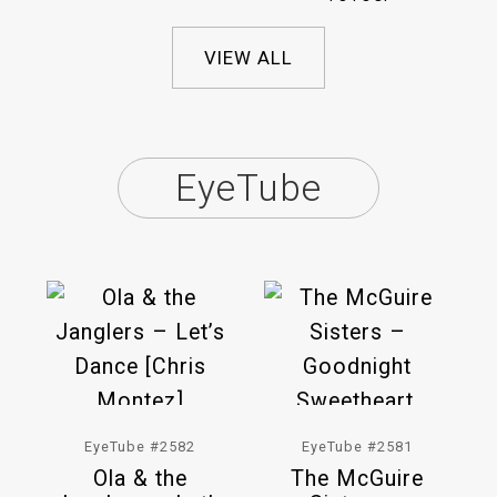
VIEW ALL
EyeTube
EyeTube #2582
EyeTube #2581
Ola & the
The McGuire