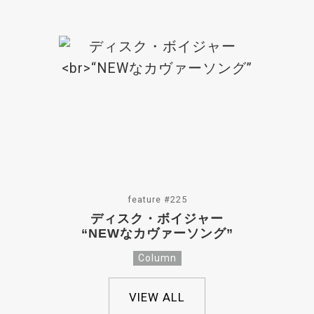
feature #225
ディスク・ボイジャー
“NEWなカヴァーソング”
Column
VIEW ALL