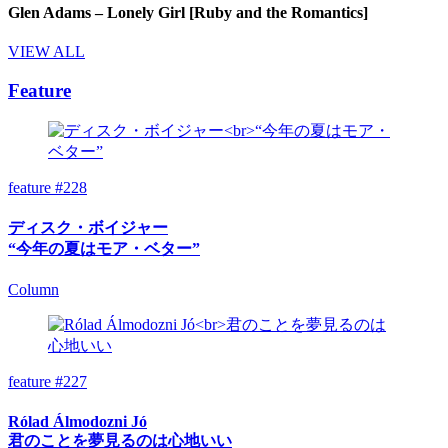
Glen Adams – Lonely Girl [Ruby and the Romantics]
VIEW ALL
Feature
feature #228
ディスク・ボイジャー
“今年の夏はモア・ベター”
Column
feature #227
Rólad Álmodozni Jó
君のことを夢見るのは心地いい