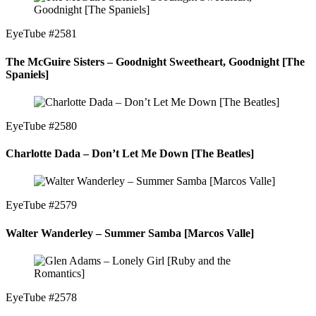
EyeTube #2581
The McGuire Sisters – Goodnight Sweetheart, Goodnight [The
Spaniels]
EyeTube #2580
Charlotte Dada – Don’t Let Me Down [The Beatles]
EyeTube #2579
Walter Wanderley – Summer Samba [Marcos Valle]
EyeTube #2578