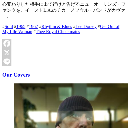
心変わりした相手に出て行けと告げるニューオーリンズ・フ
ァンクを、イーストL.A.のチカーノソウル・バンドがカヴァ
ー。
#
Soul
#
1965
#
1967
#
Rhythm & Blues
#
Lee Dorsey
#
Get Out of
My Life Woman
#
Thee Royal Checkmates
Facebook
X
Line
Our Covers