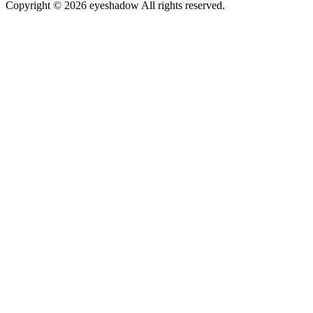
Copyright © 2026 eyeshadow All rights reserved.