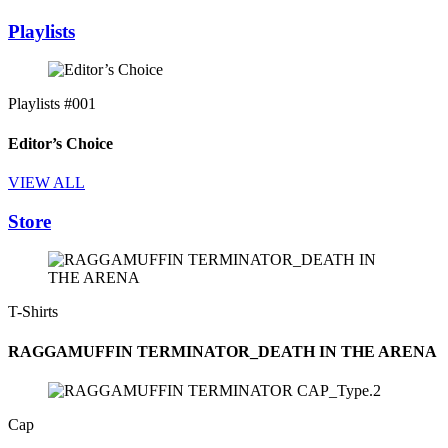
Playlists
Playlists #001
Editor’s Choice
VIEW ALL
Store
T-Shirts
RAGGAMUFFIN TERMINATOR_DEATH IN THE ARENA
Cap