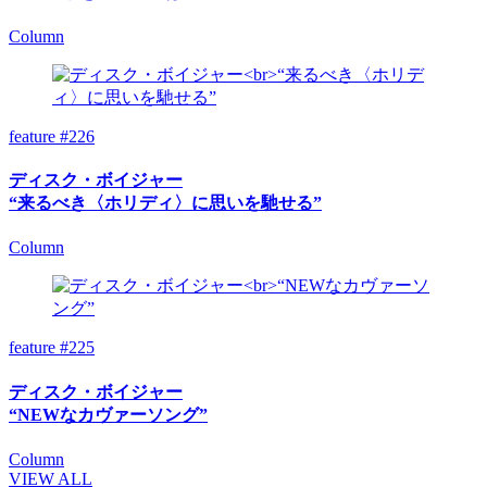
Column
feature #226
ディスク・ボイジャー
“来るべき〈ホリディ〉に思いを馳せる”
Column
feature #225
ディスク・ボイジャー
“NEWなカヴァーソング”
Column
VIEW ALL