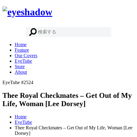
Home
Feature
Our Covers
EyeTube
Store
About
EyeTube #2524
Thee Royal Checkmates – Get Out of My
Life, Woman [Lee Dorsey]
Home
EyeTube
Thee Royal Checkmates – Get Out of My Life, Woman [Lee
Dorsey]