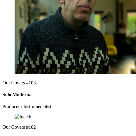
Our Covers #103
Solo Moderna
Producer / Instrumentalist
Our Covers #102