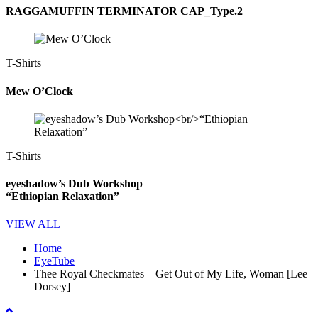
RAGGAMUFFIN TERMINATOR CAP_Type.2
T-Shirts
Mew O’Clock
T-Shirts
eyeshadow’s Dub Workshop
“Ethiopian Relaxation”
VIEW ALL
Home
EyeTube
Thee Royal Checkmates – Get Out of My Life, Woman [Lee
Dorsey]