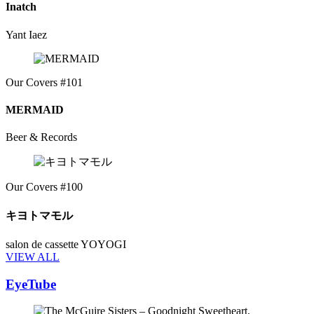
Inatch
Yant Iaez
Our Covers #101
MERMAID
Beer & Records
Our Covers #100
キヨトマモル
salon de cassette YOYOGI
VIEW ALL
EyeTube