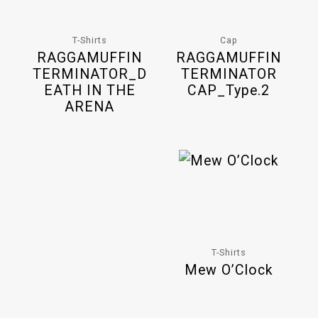
T-Shirts
Cap
RAGGAMUFFIN
RAGGAMUFFIN
TERMINATOR_D
TERMINATOR
EATH IN THE
CAP_Type.2
ARENA
T-Shirts
Mew O’Clock