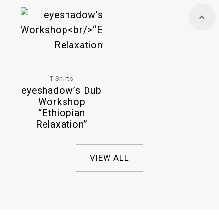
T-Shirts
eyeshadow’s Dub
Workshop
“Ethiopian
Relaxation”
VIEW ALL