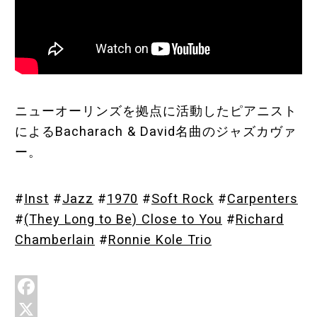
Store
About
ニューオーリンズを拠点に活動したピアニスト
によるBacharach & David名曲のジャズカヴァ
ー。
#
Inst
#
Jazz
#
1970
#
Soft Rock
#
Carpenters
#
(They Long to Be) Close to You
#
Richard
Chamberlain
#
Ronnie Kole Trio
F