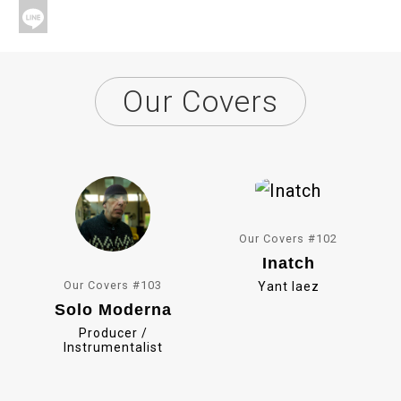
a
X
c
L
e
i
Our Covers
b
n
o
e
o
k
Our Covers #102
Inatch
Our Covers #103
Yant Iaez
Solo Moderna
Producer /
Instrumentalist