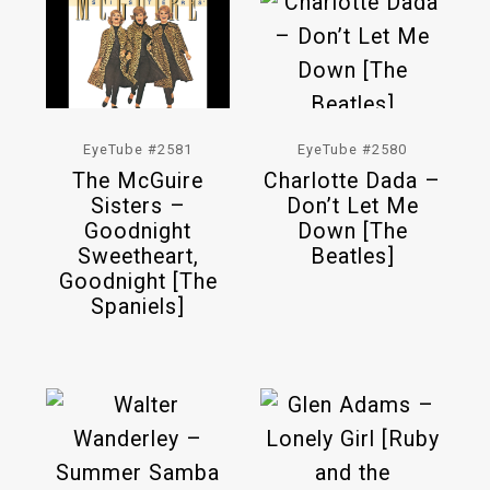
EyeTube #2581
EyeTube #2580
The McGuire
Charlotte Dada –
Sisters –
Don’t Let Me
Goodnight
Down [The
Sweetheart,
Beatles]
Goodnight [The
Spaniels]