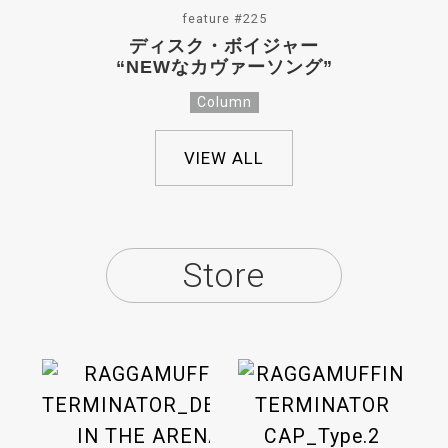
feature #225
ディスク・ボイジャー
“NEWなカヴァーソング”
Column
VIEW ALL
Store