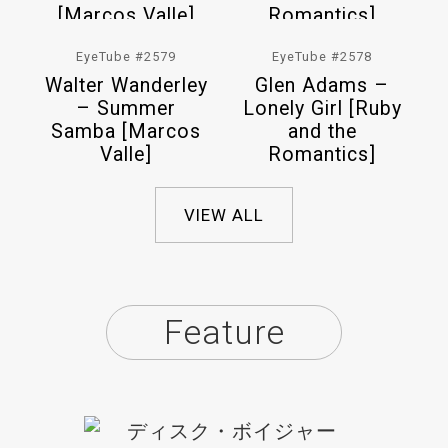
EyeTube #2579
EyeTube #2578
Walter Wanderley
Glen Adams –
– Summer
Lonely Girl [Ruby
Samba [Marcos
and the
Valle]
Romantics]
VIEW ALL
Feature