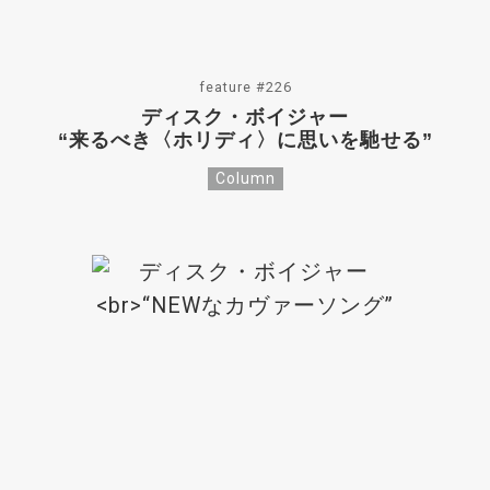
feature #226
ディスク・ボイジャー
“来るべき〈ホリディ〉に思いを馳せる”
Column