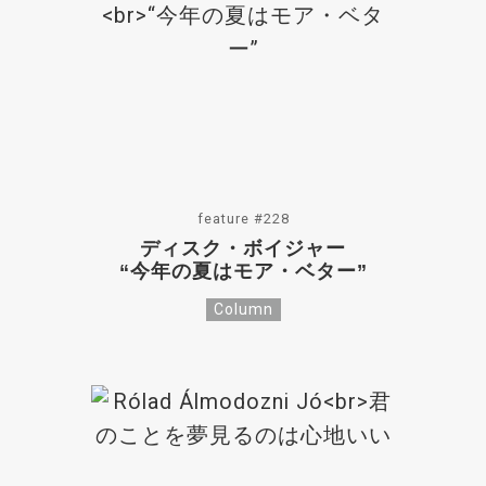
feature #228
ディスク・ボイジャー
“今年の夏はモア・ベター”
Column