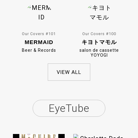
Our Covers #101
Our Covers #100
MERMAID
キヨトマモル
Beer & Records
salon de cassette
YOYOGI
VIEW ALL
EyeTube