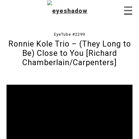
EyeTube #2299
Ronnie Kole Trio – (They Long to
Home
Be) Close to You [Richard
Chamberlain/Carpenters]
Feature
Our Covers
EyeTube