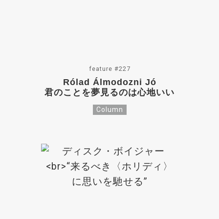
feature #227
Rólad Álmodozni Jó
君のことを夢見るのは心地いい
Column