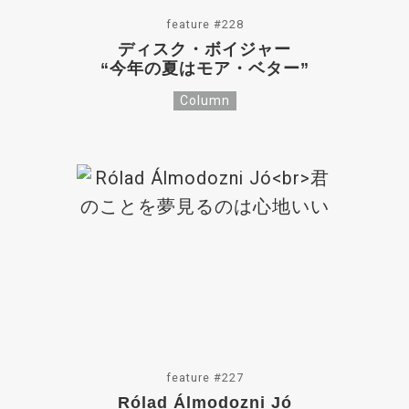
feature #228
ディスク・ボイジャー
“今年の夏はモア・ベター”
Column
feature #227
Rólad Álmodozni Jó