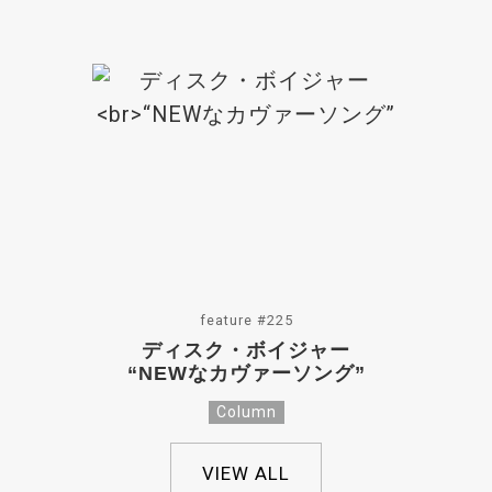
feature #225
ディスク・ボイジャー
“NEWなカヴァーソング”
Column
VIEW ALL