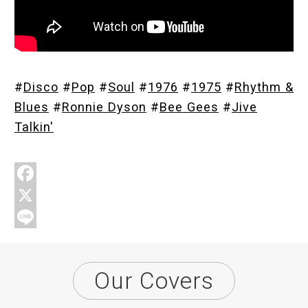
Store
#
Disco
#
Pop
#
Soul
#
1976
#
1975
#
Rhythm &
About
Blues
#
Ronnie Dyson
#
Bee Gees
#
Jive
Talkin'
F
a
X
c
L
e
i
Our Covers
b
n
o
e