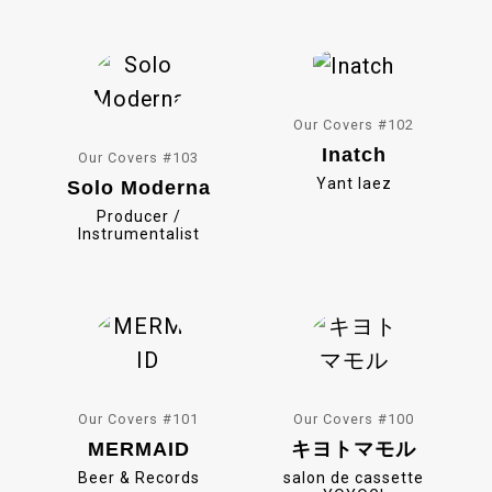
o
k
Our Covers #102
Inatch
Our Covers #103
Yant Iaez
Solo Moderna
Producer /
Instrumentalist
Our Covers #101
Our Covers #100
MERMAID
キヨトマモル
Beer & Records
salon de cassette