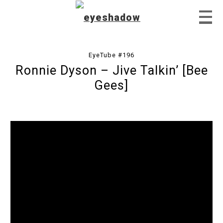
EyeTube #196
Ronnie Dyson – Jive Talkin’ [Bee
Home
Gees]
Feature
Our Covers
EyeTube