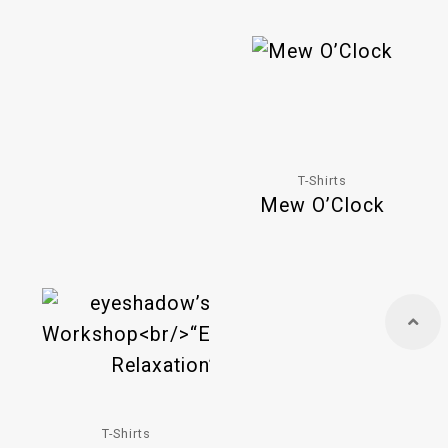
T-Shirts
Mew O’Clock
T-Shirts