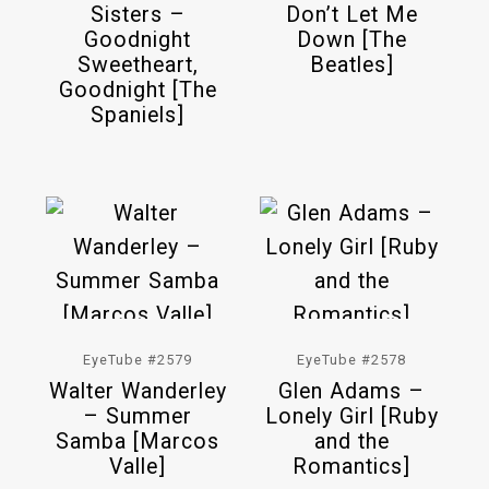
Sisters –
Don’t Let Me
Goodnight
Down [The
Sweetheart,
Beatles]
Goodnight [The
Spaniels]
EyeTube #2579
EyeTube #2578
Walter Wanderley
Glen Adams –
– Summer
Lonely Girl [Ruby
Samba [Marcos
and the
Valle]
Romantics]