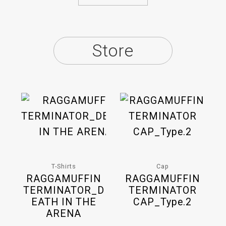
Store
T-Shirts
Cap
RAGGAMUFFIN
RAGGAMUFFIN
TERMINATOR_D
TERMINATOR
EATH IN THE
CAP_Type.2
ARENA