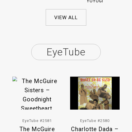
YOYOGI
VIEW ALL
EyeTube
EyeTube #2581
EyeTube #2580
The McGuire
Charlotte Dada –