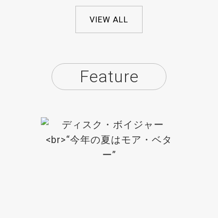
VIEW ALL
Feature