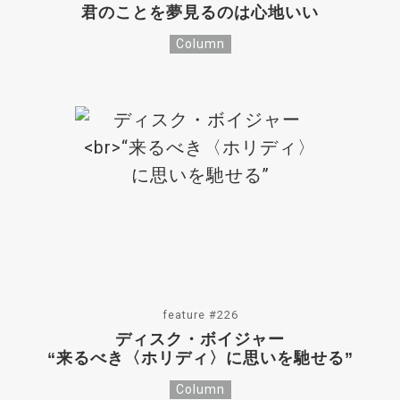
君のことを夢見るのは心地いい
Column
feature #226
ディスク・ボイジャー
“来るべき〈ホリディ〉に思いを馳せる”
Column