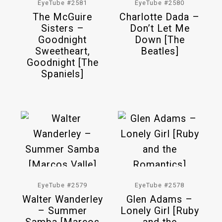
EyeTube #2581
EyeTube #2580
The McGuire
Charlotte Dada –
Sisters –
Don’t Let Me
Goodnight
Down [The
Sweetheart,
Beatles]
Goodnight [The
Spaniels]
EyeTube #2579
EyeTube #2578
Walter Wanderley
Glen Adams –
– Summer
Lonely Girl [Ruby