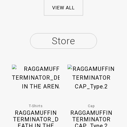
VIEW ALL
Store
T-Shirts
Cap
RAGGAMUFFIN
RAGGAMUFFIN
TERMINATOR_D
TERMINATOR
EATH IN THE
CAP_Type.2