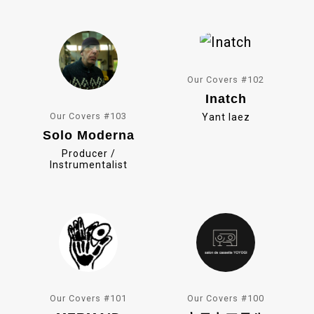
o
k
Our Covers #102
Inatch
Our Covers #103
Yant Iaez
Solo Moderna
Producer /
Instrumentalist
Our Covers #101
Our Covers #100