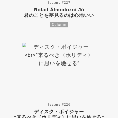
feature #227
Rólad Álmodozni Jó
君のことを夢見るのは心地いい
Column
feature #226
ディスク・ボイジャー
“来るべき〈ホリディ〉に思いを馳せる”