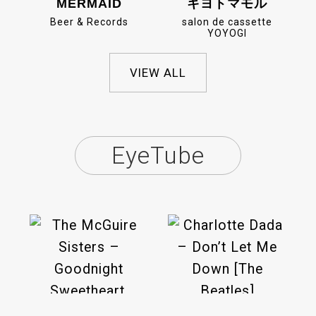
MERMAID
キヨトマモル
Beer & Records
salon de cassette
YOYOGI
VIEW ALL
EyeTube