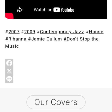
Store
#
2007
#
2009
#
Contemporary Jazz
#
House
About
#
Rihanna
#
Jamie Cullum
#
Don't Stop the
Music
F
a
X
c
L
e
i
Our Covers
b
n
o
e