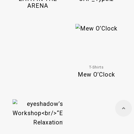
ARENA
T-Shirts
Mew O’Clock