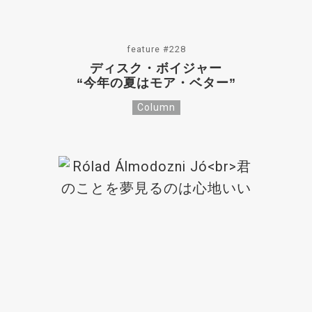
feature #228
ディスク・ボイジャー
“今年の夏はモア・ベター”
Column