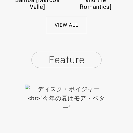
Samba [Marcos
and the
Valle]
Romantics]
VIEW ALL
Feature