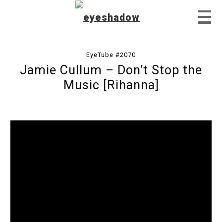
EyeTube #2070
Jamie Cullum – Don’t Stop the
Home
Music [Rihanna]
Feature
Our Covers
EyeTube