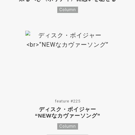
Column
feature #225
ディスク・ボイジャー
“NEWなカヴァーソング”
Column