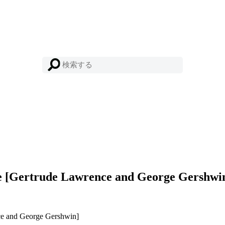
 [Gertrude Lawrence and George Gershwi
e and George Gershwin]