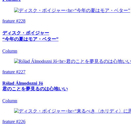
feature #228
ディスク・ボイジャー
“今年の夏はモア・ベター”
Column
feature #227
Rólad Álmodozni Jó
君のことを夢見るのは心地いい
Column
feature #226