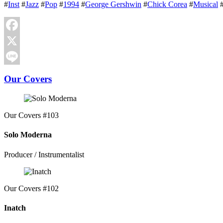
#
Inst
#
Jazz
#
Pop
#
1994
#
George Gershwin
#
Chick Corea
#
Musical
Facebook
X
Line
Our Covers
Our Covers #103
Solo Moderna
Producer / Instrumentalist
Our Covers #102
Inatch