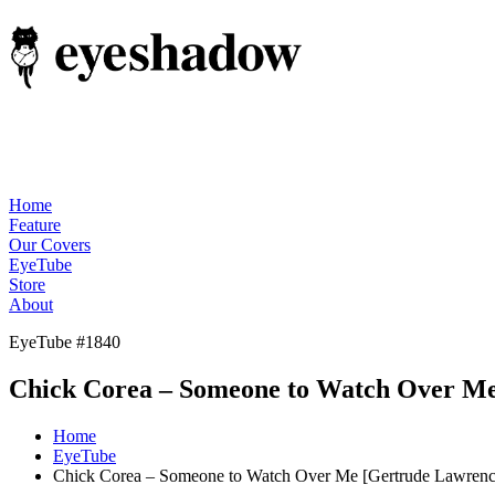
Home
Feature
Our Covers
EyeTube
Store
About
EyeTube #1840
Chick Corea – Someone to Watch Over Me
Home
EyeTube
Chick Corea – Someone to Watch Over Me [Gertrude Lawrenc