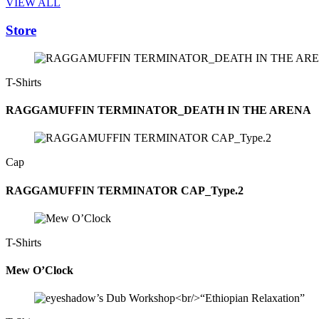
VIEW ALL
Store
T-Shirts
RAGGAMUFFIN TERMINATOR_DEATH IN THE ARENA
Cap
RAGGAMUFFIN TERMINATOR CAP_Type.2
T-Shirts
Mew O’Clock