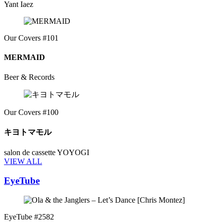
Yant Iaez
Our Covers #101
MERMAID
Beer & Records
Our Covers #100
キヨトマモル
salon de cassette YOYOGI
VIEW ALL
EyeTube
EyeTube #2582