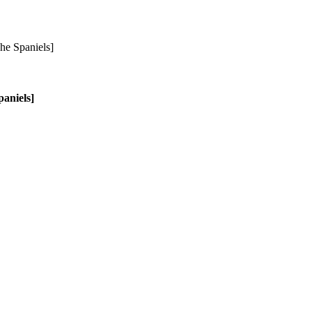
aniels]