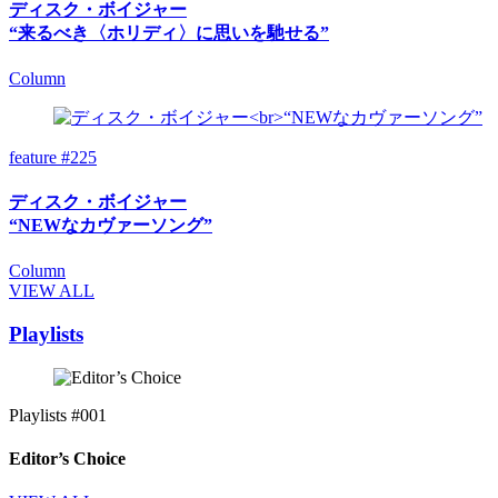
ディスク・ボイジャー
“来るべき〈ホリディ〉に思いを馳せる”
Column
feature #225
ディスク・ボイジャー
“NEWなカヴァーソング”
Column
VIEW ALL
Playlists
Playlists #001
Editor’s Choice