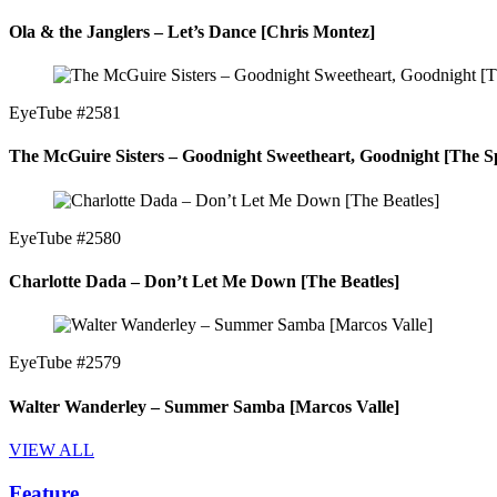
Ola & the Janglers – Let’s Dance [Chris Montez]
EyeTube #2581
The McGuire Sisters – Goodnight Sweetheart, Goodnight [The Sp
EyeTube #2580
Charlotte Dada – Don’t Let Me Down [The Beatles]
EyeTube #2579
Walter Wanderley – Summer Samba [Marcos Valle]
VIEW ALL
Feature