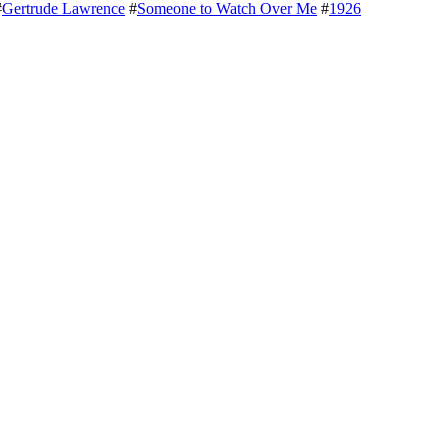
#
Gertrude Lawrence
#
Someone to Watch Over Me
#
1926