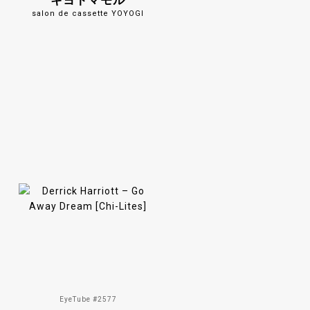
キヨトマモル
salon de cassette YOYOGI
EyeTube #2577