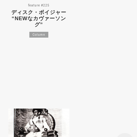
feature #225
ディスク・ボイジャー
“NEWなカヴァーソン
グ”
Column