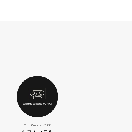
Our Covers #100