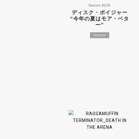
feature #228
ディスク・ボイジャー
“今年の夏はモア・ベタ
ー”
Column