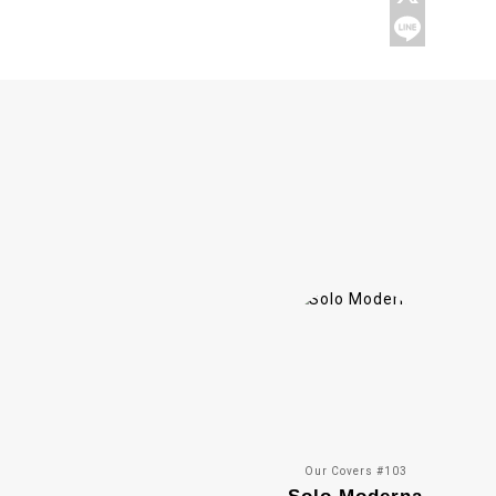
Our Covers #103