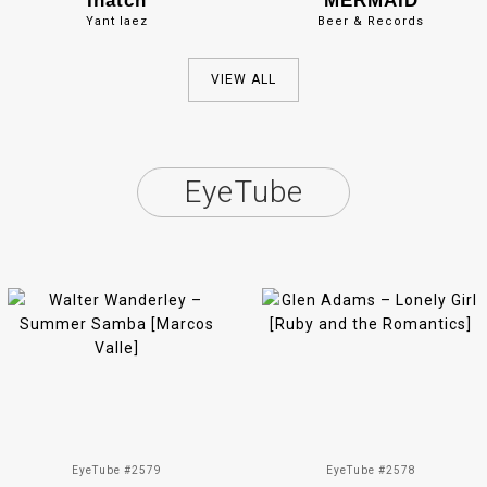
Inatch
MERMAID
Yant Iaez
Beer & Records
VIEW ALL
EyeTube
EyeTube #2579
EyeTube #2578