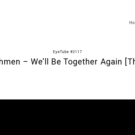
H
EyeTube #2117
hmen – We’ll Be Together Again [Th