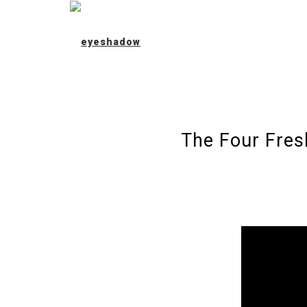
The Four Fres