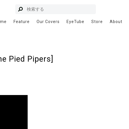
ome
Feature
Our Covers
EyeTube
Store
About
e Pied Pipers]