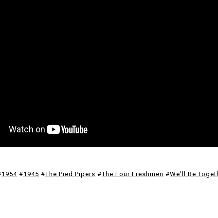
#
1954
#
1945
#
The Pied Pipers
#
The Four Freshmen
#
We'll Be Toget
F