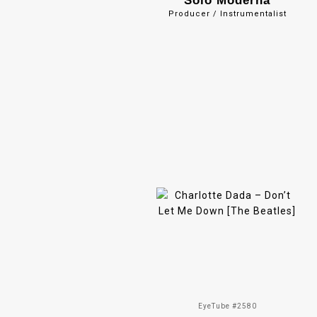
Solo Moderna
Producer / Instrumentalist
EyeTube #2580