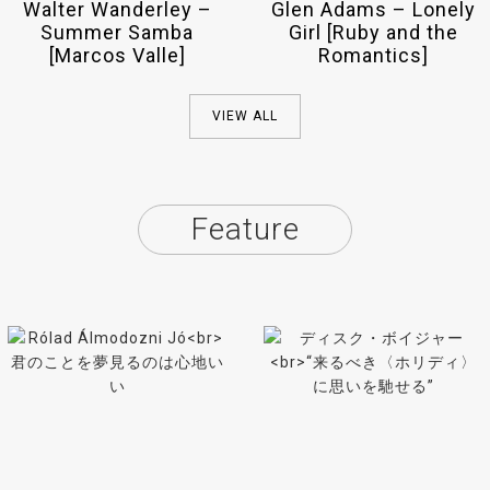
Walter Wanderley –
Glen Adams – Lonely
Summer Samba
Girl [Ruby and the
[Marcos Valle]
Romantics]
VIEW ALL
Feature