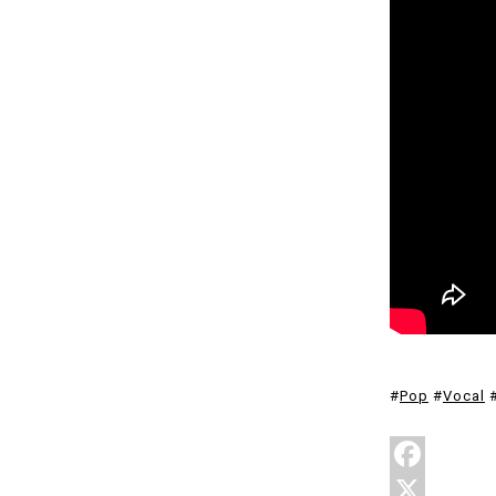
#
Pop
#
Vocal