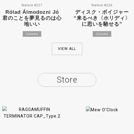
feature #227
feature #226
Rólad Álmodozni Jó
ディスク・ボイジャー
君のことを夢見るのは心
“来るべき〈ホリディ〉
地いい
に思いを馳せる”
Column
Column
VIEW ALL
Store