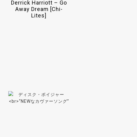
Derrick Harriott – Go
Away Dream [Chi-
Lites]