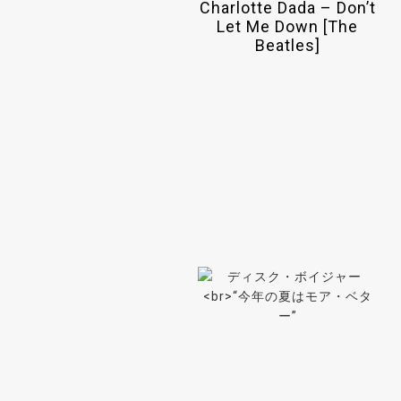
Charlotte Dada – Don’t
Let Me Down [The
Beatles]