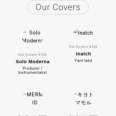
Our Covers
e
i
b
n
o
e
o
k
Our Covers #102
Inatch
Our Covers #103
Yant Iaez
Solo Moderna
Producer /
Instrumentalist