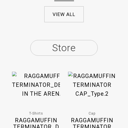
VIEW ALL
Store
T-Shirts
Cap
RAGGAMUFFIN
RAGGAMUFFIN
TERMINATOR_D
TERMINATOR