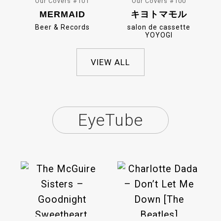
Our Covers #101
Our Covers #100
MERMAID
キヨトマモル
Beer & Records
salon de cassette
YOYOGI
VIEW ALL
EyeTube