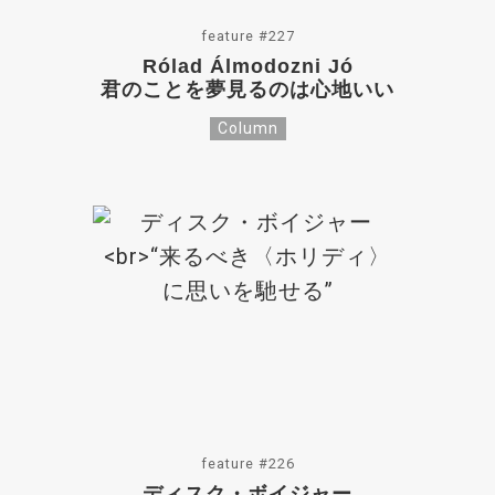
feature #227
Rólad Álmodozni Jó
君のことを夢見るのは心地いい
Column
feature #226
ディスク・ボイジャー