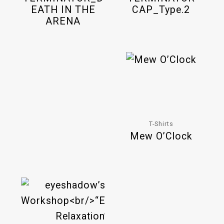
EATH IN THE
CAP_Type.2
ARENA
T-Shirts
Mew O’Clock