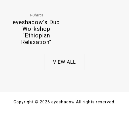
T-Shirts
eyeshadow’s Dub
Workshop
“Ethiopian
Relaxation”
VIEW ALL
Copyright © 2026 eyeshadow All rights reserved.