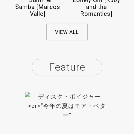
– Summer
Lonely Girl [Ruby
Samba [Marcos
and the
Valle]
Romantics]
VIEW ALL
Feature