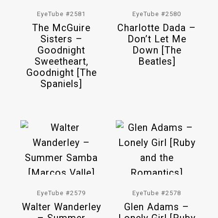
EyeTube #2581
EyeTube #2580
The McGuire
Charlotte Dada –
Sisters –
Don’t Let Me
Goodnight
Down [The
Sweetheart,
Beatles]
Goodnight [The
Spaniels]
EyeTube #2579
EyeTube #2578
Walter Wanderley
Glen Adams –