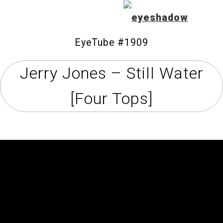
EyeTube #1909
Jerry Jones – Still Water
Home
[Four Tops]
Feature
Our Covers
EyeTube