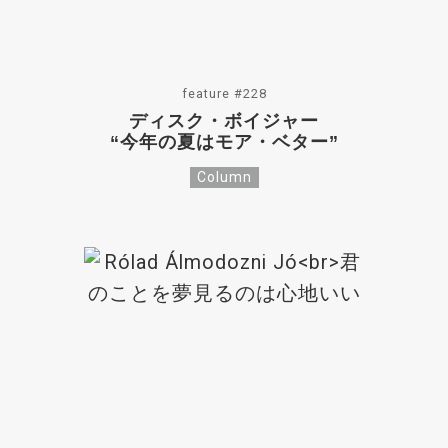
feature #228
ディスク・ボイジャー
“今年の夏はモア・ベター”
Column