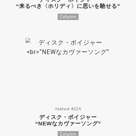
“来るべき〈ホリディ〉に思いを馳せる”
Column
feature #225
ディスク・ボイジャー
“NEWなカヴァーソング”
Column