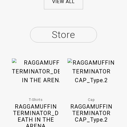
VIEW ALL
Store
T-Shirts
Cap
RAGGAMUFFIN
RAGGAMUFFIN
TERMINATOR_D
TERMINATOR
EATH IN THE
CAP_Type.2
ARENA