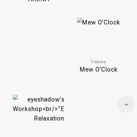
T-Shirts
Mew O’Clock