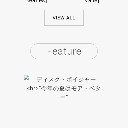
Beatles]
Valle]
VIEW ALL
Feature