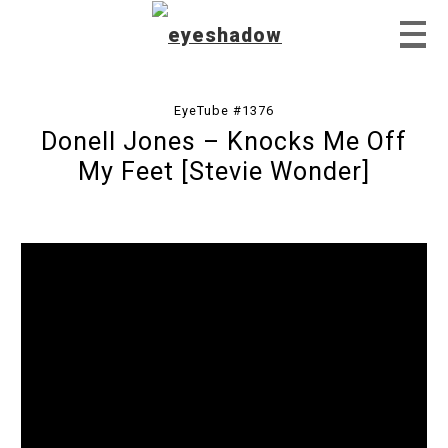
EyeTube #1376
Donell Jones – Knocks Me Off
Home
My Feet [Stevie Wonder]
Feature
Our Covers
EyeTube