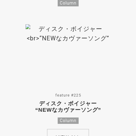
Column
feature #225
ディスク・ボイジャー
“NEWなカヴァーソング”
Column