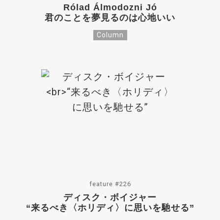
Rólad Álmodozni Jó
君のことを夢見るのは心地いい
Column
feature #226
ディスク・ボイジャー
“来るべき〈ホリディ〉に思いを馳せる”