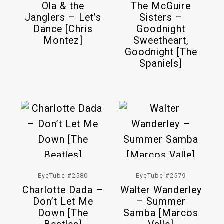
Ola & the
The McGuire
Janglers – Let’s
Sisters –
Dance [Chris
Goodnight
Montez]
Sweetheart,
Goodnight [The
Spaniels]
EyeTube #2580
EyeTube #2579
Charlotte Dada –
Walter Wanderley
Don’t Let Me
– Summer
Down [The
Samba [Marcos