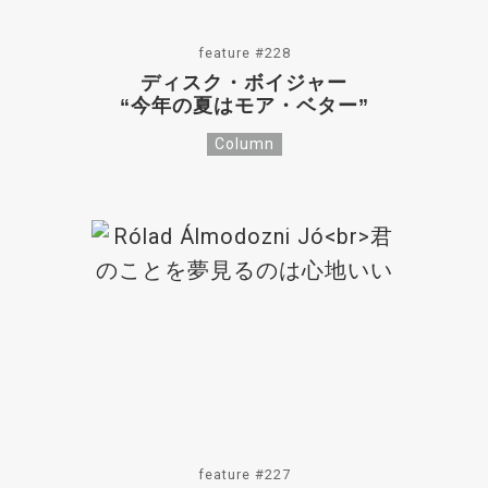
feature #228
ディスク・ボイジャー
“今年の夏はモア・ベター”
Column
feature #227