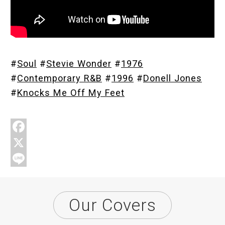
Store
#
Soul
#
Stevie Wonder
#
1976
About
#
Contemporary R&B
#
1996
#
Donell Jones
#
Knocks Me Off My Feet
F
a
X
c
L
e
i
Our Covers
b
n
o
e