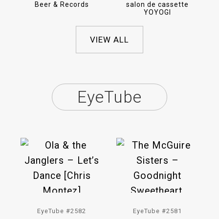
Beer & Records
salon de cassette
YOYOGI
VIEW ALL
EyeTube
EyeTube #2582
EyeTube #2581