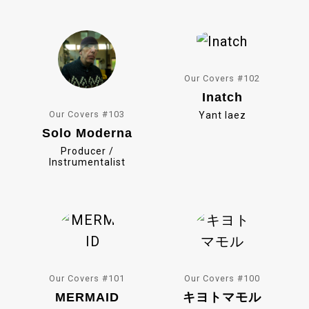
o
k
Our Covers #102
Inatch
Our Covers #103
Yant Iaez
Solo Moderna
Producer /
Instrumentalist
Our Covers #101
Our Covers #100
MERMAID
キヨトマモル