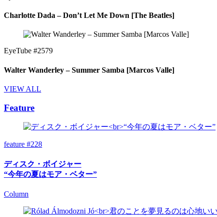
Charlotte Dada – Don’t Let Me Down [The Beatles]
EyeTube #2579
Walter Wanderley – Summer Samba [Marcos Valle]
VIEW ALL
Feature
feature #228
ディスク・ボイジャー
“今年の夏はモア・ベター”
Column