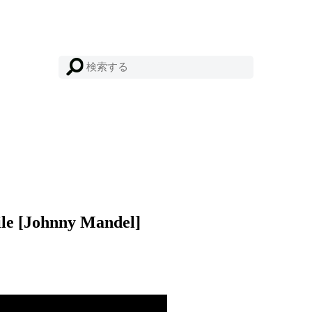
ile [Johnny Mandel]