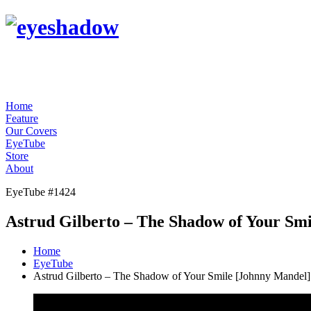
Home
Feature
Our Covers
EyeTube
Store
About
EyeTube #1424
Astrud Gilberto – The Shadow of Your Sm
Home
EyeTube
Astrud Gilberto – The Shadow of Your Smile [Johnny Mandel]