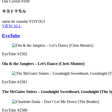
Our Covers #100
キヨトマモル
salon de cassette YOYOGI
VIEW ALL
EyeTube
EyeTube #2582
Ola & the Janglers – Let’s Dance [Chris Montez]
EyeTube #2581
The McGuire Sisters – Goodnight Sweetheart, Goodnight [The Sp
EyeTube #2580