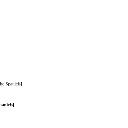
aniels]