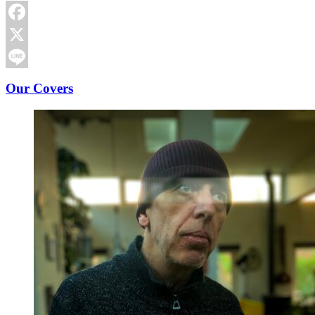
Facebook
X
Line
Our Covers