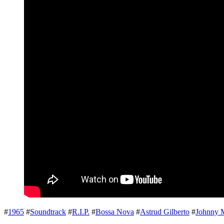
#
1965
#
Soundtrack
#
R.I.P.
#
Bossa Nova
#
Astrud Gilberto
#
Johnny 