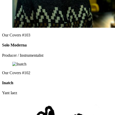
Our Covers #103
Solo Moderna
Producer / Instrumentalist
Our Covers #102
Inatch
Yant Iaez