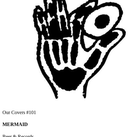
Our Covers #101
MERMAID
Beer & Records