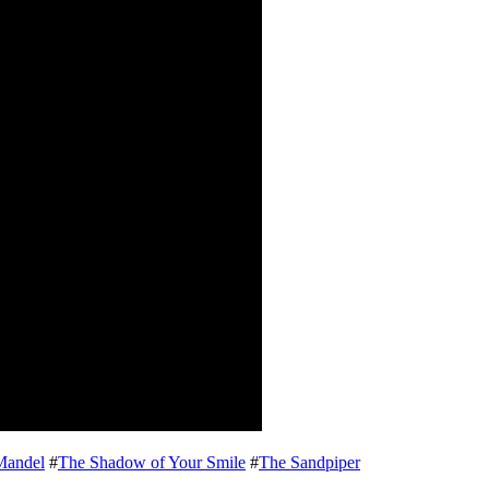
Mandel
#
The Shadow of Your Smile
#
The Sandpiper