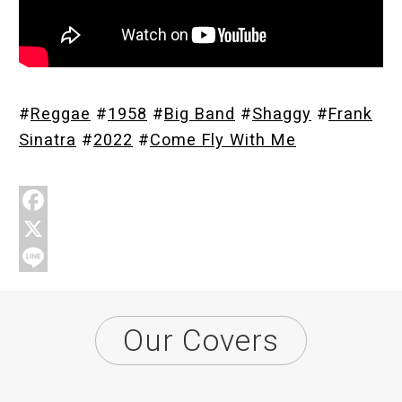
Store
#
Reggae
#
1958
#
Big Band
#
Shaggy
#
Frank
About
Sinatra
#
2022
#
Come Fly With Me
F
a
X
c
L
e
i
Our Covers
b
n
o
e
o