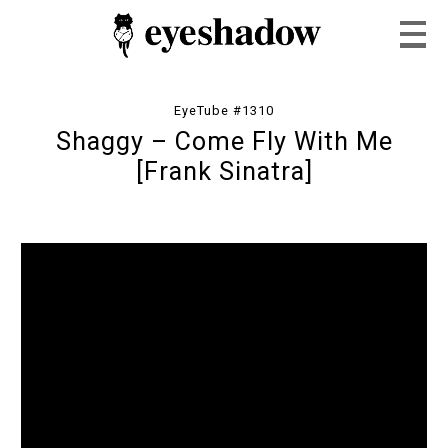
EyeTube #1310
Shaggy – Come Fly With Me
Home
[Frank Sinatra]
Feature
Our Covers
EyeTube