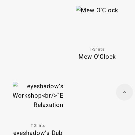
T-Shirts
Mew O’Clock
T-Shirts
eyeshadow’s Dub