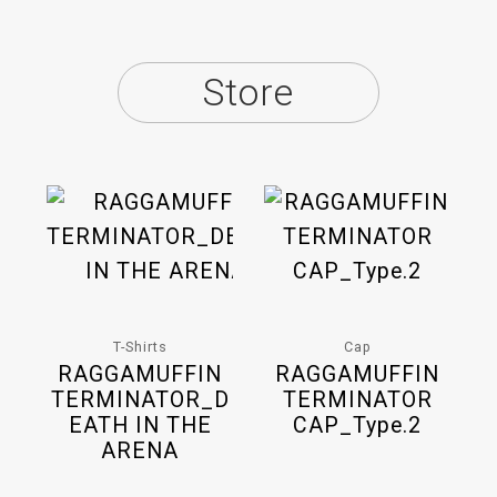
Store
T-Shirts
Cap
RAGGAMUFFIN
RAGGAMUFFIN
TERMINATOR_D
TERMINATOR
EATH IN THE
CAP_Type.2
ARENA