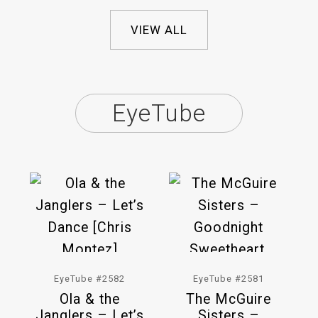
VIEW ALL
EyeTube
EyeTube #2582
EyeTube #2581
Ola & the
The McGuire
Janglers – Let’s
Sisters –