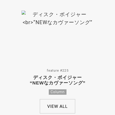
feature #225
ディスク・ボイジャー
“NEWなカヴァーソング”
Column
VIEW ALL