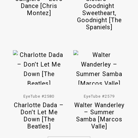
Dance [Chris
Goodnight
Montez]
Sweetheart,
Goodnight [The
Spaniels]
EyeTube #2580
EyeTube #2579
Charlotte Dada –
Walter Wanderley
Don’t Let Me
– Summer
Down [The
Samba [Marcos
Beatles]
Valle]