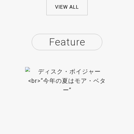
VIEW ALL
Feature