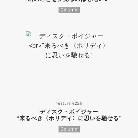
Column
feature #226
ディスク・ボイジャー
“来るべき〈ホリディ〉に思いを馳せる”
Column