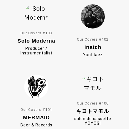
k
Our Covers #103
Our Covers #102
Solo Moderna
Inatch
Producer /
Instrumentalist
Yant Iaez
Our Covers #100
Our Covers #101
キヨトマモル
MERMAID
salon de cassette
YOYOGI
Beer & Records