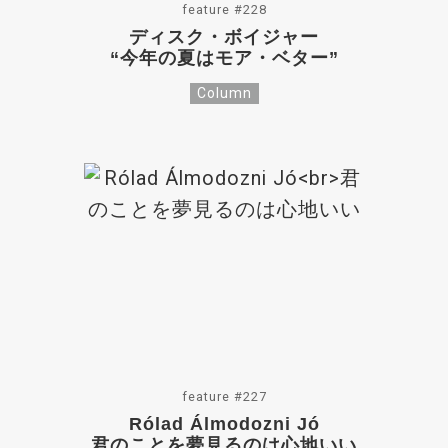
feature #228
ディスク・ボイジャー
“今年の夏はモア・ベター”
Column
feature #227
Rólad Álmodozni Jó
君のことを夢見るのは心地いい