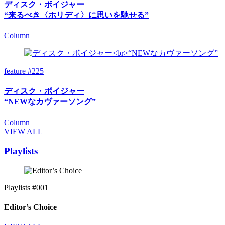
ディスク・ボイジャー
“来るべき〈ホリディ〉に思いを馳せる”
Column
feature #225
ディスク・ボイジャー
“NEWなカヴァーソング”
Column
VIEW ALL
Playlists
Playlists #001
Editor’s Choice