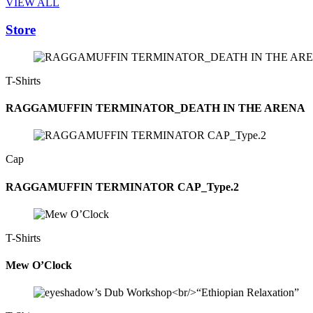
VIEW ALL
Store
T-Shirts
RAGGAMUFFIN TERMINATOR_DEATH IN THE ARENA
Cap
RAGGAMUFFIN TERMINATOR CAP_Type.2
T-Shirts
Mew O’Clock