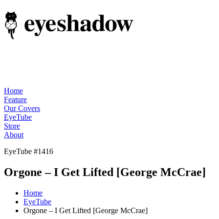
Home
Feature
Our Covers
EyeTube
Store
About
EyeTube #1416
Orgone – I Get Lifted [George McCrae]
Home
EyeTube
Orgone – I Get Lifted [George McCrae]