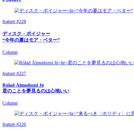
feature #228
ディスク・ボイジャー
“今年の夏はモア・ベター”
Column
feature #227
Rólad Álmodozni Jó
君のことを夢見るのは心地いい
Column
feature #226