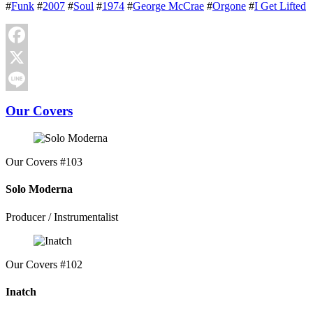
#
Funk
#
2007
#
Soul
#
1974
#
George McCrae
#
Orgone
#
I Get Lifted
Facebook
X
Line
Our Covers
Our Covers #103
Solo Moderna
Producer / Instrumentalist
Our Covers #102
Inatch