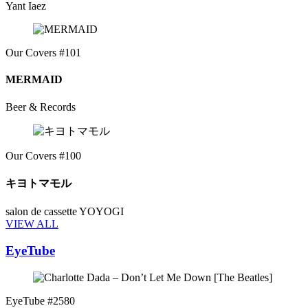
Yant Iaez
Our Covers #101
MERMAID
Beer & Records
Our Covers #100
キヨトマモル
salon de cassette YOYOGI
VIEW ALL
EyeTube
EyeTube #2580