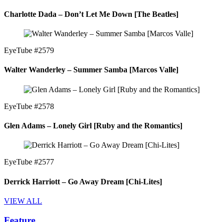
Charlotte Dada – Don’t Let Me Down [The Beatles]
EyeTube #2579
Walter Wanderley – Summer Samba [Marcos Valle]
EyeTube #2578
Glen Adams – Lonely Girl [Ruby and the Romantics]
EyeTube #2577
Derrick Harriott – Go Away Dream [Chi-Lites]
VIEW ALL
Feature