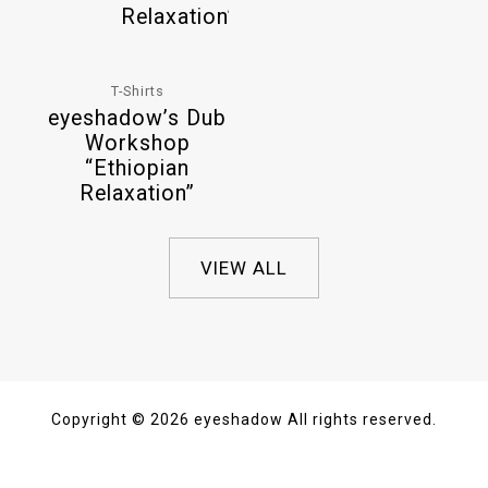
T-Shirts
eyeshadow’s Dub
Workshop
“Ethiopian
Relaxation”
VIEW ALL
Copyright © 2026 eyeshadow All rights reserved.