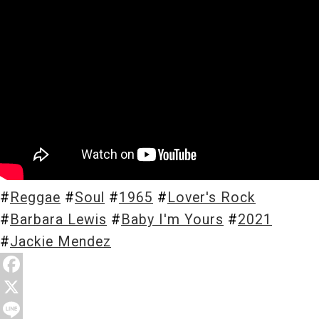
Store
About
#
Reggae
#
Soul
#
1965
#
Lover's Rock
#
Barbara Lewis
#
Baby I'm Yours
#
2021
#
Jackie Mendez
F
a
X