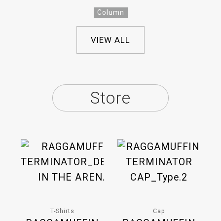
Column
VIEW ALL
Store
T-Shirts
Cap