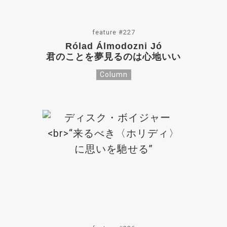
feature #227
Rólad Álmodozni Jó
君のことを夢見るのは心地いい
Column