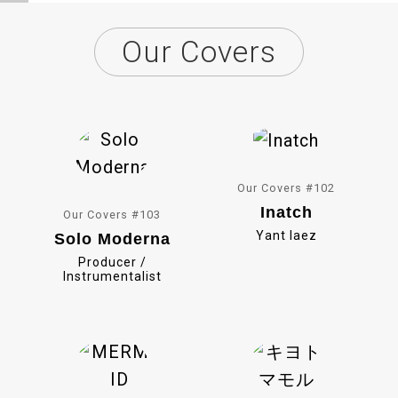
c
L
Our Covers
e
i
b
n
o
e
o
k
Our Covers #102
Inatch
Our Covers #103
Yant Iaez
Solo Moderna
Producer /
Instrumentalist