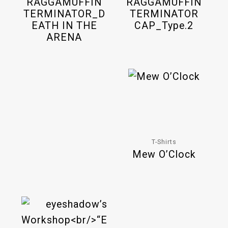
RAGGAMUFFIN
RAGGAMUFFIN
TERMINATOR_D
TERMINATOR
EATH IN THE
CAP_Type.2
ARENA
T-Shirts
Mew O’Clock