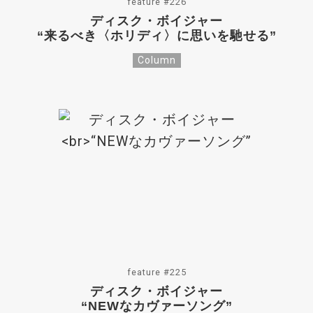
feature #226
ディスク・ボイジャー
“来るべき〈ホリディ〉に思いを馳せる”
Column
feature #225
ディスク・ボイジャー
“NEWなカヴァーソング”