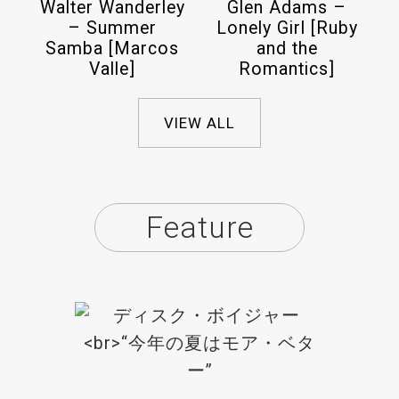
Walter Wanderley
Glen Adams –
– Summer
Lonely Girl [Ruby
Samba [Marcos
and the
Valle]
Romantics]
VIEW ALL
Feature