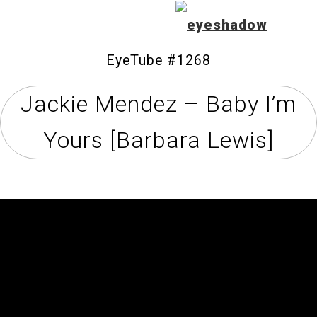
EyeTube #1268
Jackie Mendez – Baby I’m
Home
Yours [Barbara Lewis]
Feature
Our Covers
EyeTube