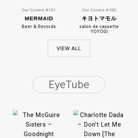
Our Covers #101
Our Covers #100
MERMAID
キヨトマモル
Beer & Records
salon de cassette
YOYOGI
VIEW ALL
EyeTube