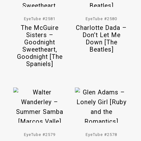
EyeTube #2581
EyeTube #2580
The McGuire
Charlotte Dada –
Sisters –
Don’t Let Me
Goodnight
Down [The
Sweetheart,
Beatles]
Goodnight [The
Spaniels]
EyeTube #2579
EyeTube #2578