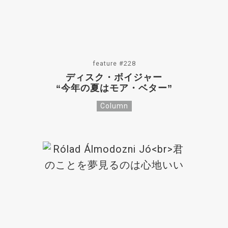
feature #228
ディスク・ボイジャー
“今年の夏はモア・ベター”
Column