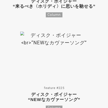
ディスク・ボイジャー
“来るべき〈ホリディ〉に思いを馳せる”
Column
feature #225
ディスク・ボイジャー
“NEWなカヴァーソング”