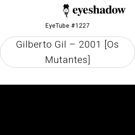
EyeTube #1227
Gilberto Gil – 2001 [Os
Home
Mutantes]
Feature
Our Covers
EyeTube