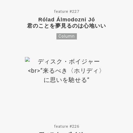
feature #227
Rólad Álmodozni Jó
君のことを夢見るのは心地いい
Column
feature #226