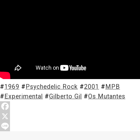
Store
About
#
1969
#
Psychedelic Rock
#
2001
#
MPB
#
Experimental
#
Gilberto Gil
#
Os Mutantes
F
a
X
c
L