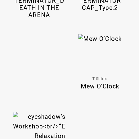
TERMINATOR_D
TERMINATOR
EATH IN THE
CAP_Type.2
ARENA
T-Shirts
Mew O’Clock