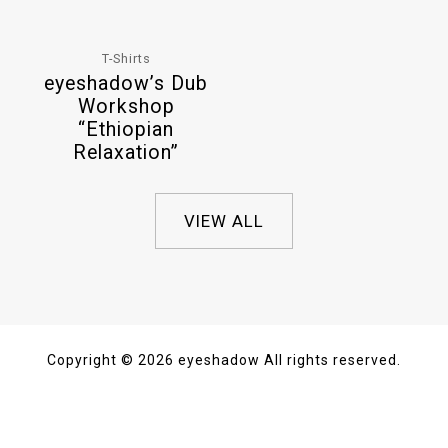
T-Shirts
eyeshadow’s Dub
Workshop
“Ethiopian
Relaxation”
VIEW ALL
Copyright © 2026 eyeshadow All rights reserved.