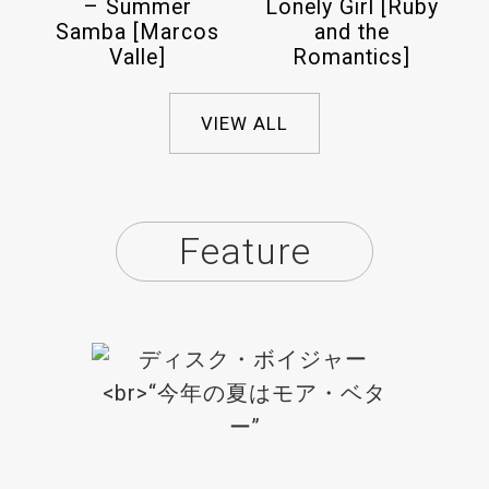
– Summer
Lonely Girl [Ruby
Samba [Marcos
and the
Valle]
Romantics]
VIEW ALL
Feature