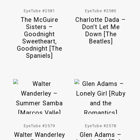
EyeTube #2581
EyeTube #2580
The McGuire
Charlotte Dada –
Sisters –
Don’t Let Me
Goodnight
Down [The
Sweetheart,
Beatles]
Goodnight [The
Spaniels]
EyeTube #2579
EyeTube #2578
Walter Wanderley
Glen Adams –