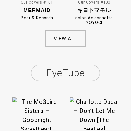
Our Covers #101
Our Covers #100
MERMAID
キヨトマモル
Beer & Records
salon de cassette
YOYOGI
VIEW ALL
EyeTube