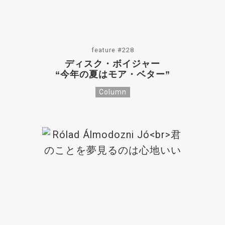
feature #228
ディスク・ボイジャー
“今年の夏はモア・ベター”
Column