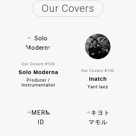
Our Covers
e
i
b
n
o
e
o
k
Our Covers #103
Our Covers #102
Solo Moderna
Inatch
Producer /
Instrumentalist
Yant Iaez