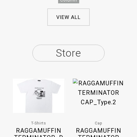
Column
VIEW ALL
Store
T-Shirts
Cap
RAGGAMUFFIN
RAGGAMUFFIN