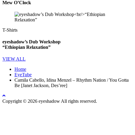
Mew O’Clock
T-Shirts
eyeshadow’s Dub Workshop
“Ethiopian Relaxation”
VIEW ALL
Home
EyeTube
Camila Cabello, Idina Menzel – Rhythm Nation / You Gotta
Be [Janet Jackson, Des’ree]
Copyright © 2026 eyeshadow All rights reserved.