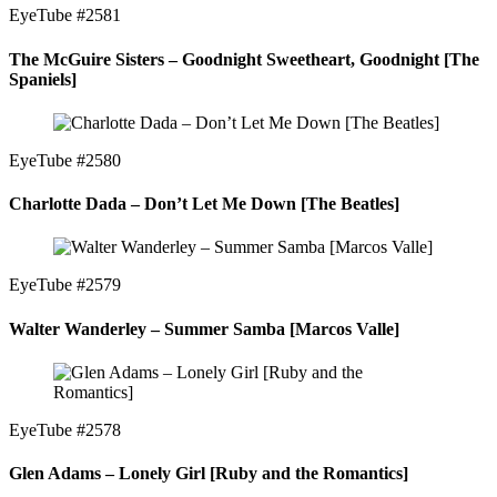
EyeTube #2581
The McGuire Sisters – Goodnight Sweetheart, Goodnight [The
Spaniels]
EyeTube #2580
Charlotte Dada – Don’t Let Me Down [The Beatles]
EyeTube #2579
Walter Wanderley – Summer Samba [Marcos Valle]
EyeTube #2578
Glen Adams – Lonely Girl [Ruby and the Romantics]