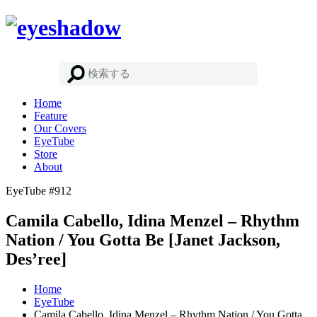
Home
Feature
Our Covers
EyeTube
Store
About
EyeTube #912
Camila Cabello, Idina Menzel – Rhythm
Nation / You Gotta Be [Janet Jackson,
Des’ree]
Home
EyeTube
Camila Cabello, Idina Menzel – Rhythm Nation / You Gotta