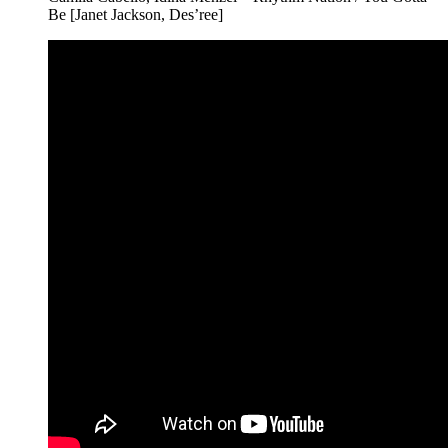
Be [Janet Jackson, Des’ree]