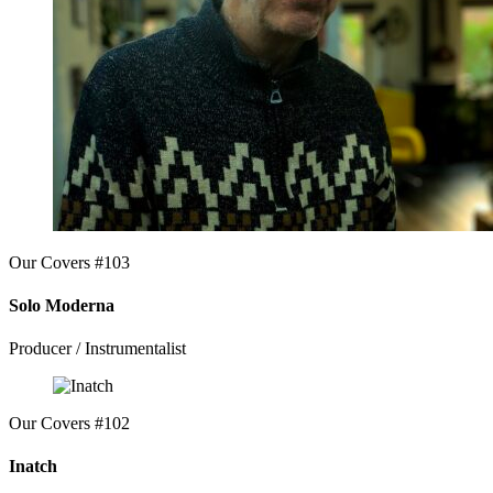
Our Covers #103
Solo Moderna
Producer / Instrumentalist
Our Covers #102
Inatch