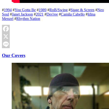
#
1994
#
You Gotta Be
#
1989
#
RnB/Swing
#
Stage & Screen
#
Neo
Soul
#
Janet Jackson
#
2021
#
Des'ree
#
Camila Cabello
#
Idina
Menzel
#
Rhythm Nation
Facebook
X
Line
Our Covers