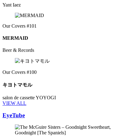
Yant Iaez
Our Covers #101
MERMAID
Beer & Records
Our Covers #100
キヨトマモル
salon de cassette YOYOGI
VIEW ALL
EyeTube