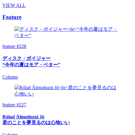
VIEW ALL
Feature
feature #228
ディスク・ボイジャー
“今年の夏はモア・ベター”
Column
feature #227
Rólad Álmodozni Jó
君のことを夢見るのは心地いい
Column