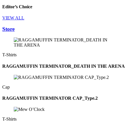
Editor’s Choice
VIEW ALL
Store
T-Shirts
RAGGAMUFFIN TERMINATOR_DEATH IN THE ARENA
Cap
RAGGAMUFFIN TERMINATOR CAP_Type.2
T-Shirts