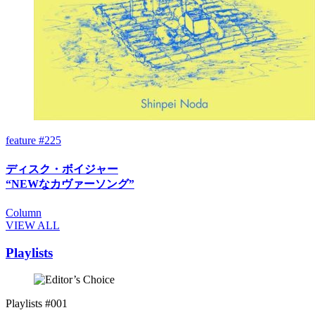
feature #225
ディスク・ボイジャー
“NEWなカヴァーソング”
Column
VIEW ALL
Playlists
Playlists #001