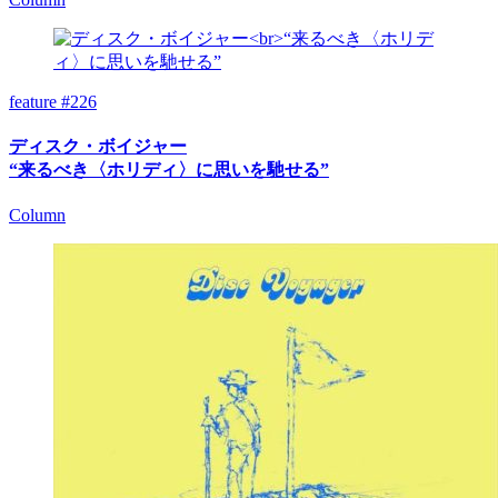
feature #226
ディスク・ボイジャー
“来るべき〈ホリディ〉に思いを馳せる”
Column