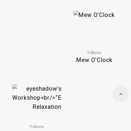
T-Shirts
Mew O’Clock
T-Shirts