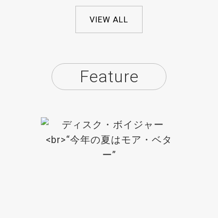
VIEW ALL
Feature