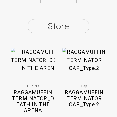
Store
T-Shirts
Cap
RAGGAMUFFIN
RAGGAMUFFIN
TERMINATOR_D
TERMINATOR
EATH IN THE
CAP_Type.2
ARENA