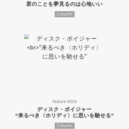
君のことを夢見るのは心地いい
Column
feature #226
ディスク・ボイジャー
“来るべき〈ホリディ〉に思いを馳せる”
Column