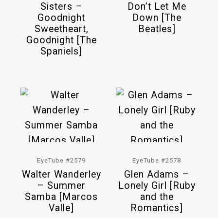
Sisters –
Don’t Let Me
Goodnight
Down [The
Sweetheart,
Beatles]
Goodnight [The
Spaniels]
EyeTube #2579
EyeTube #2578
Walter Wanderley
Glen Adams –
– Summer
Lonely Girl [Ruby
Samba [Marcos
and the
Valle]
Romantics]