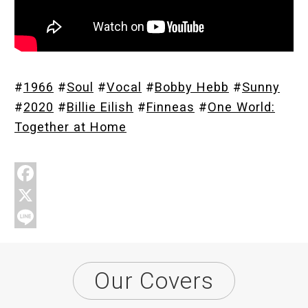
Store
#
1966
#
Soul
#
Vocal
#
Bobby Hebb
#
Sunny
About
#
2020
#
Billie Eilish
#
Finneas
#
One World:
Together at Home
F
a
X
c
L
e
i
Our Covers
b
n
o
e