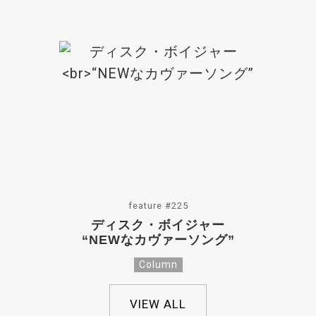
feature #225
ディスク・ボイジャー
“NEWなカヴァーソング”
Column
VIEW ALL