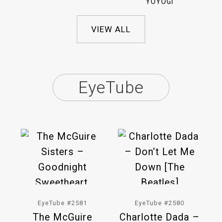
YOYOGI
VIEW ALL
EyeTube
EyeTube #2581
EyeTube #2580
The McGuire
Charlotte Dada –