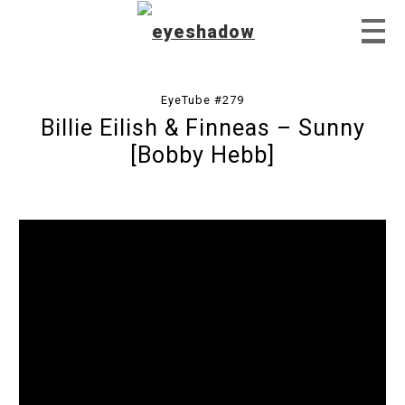
EyeTube #279
Billie Eilish & Finneas – Sunny
Home
[Bobby Hebb]
Feature
Our Covers
EyeTube