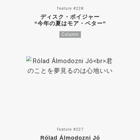
feature #228
ディスク・ボイジャー
“今年の夏はモア・ベター”
Column
feature #227
Rólad Álmodozni Jó