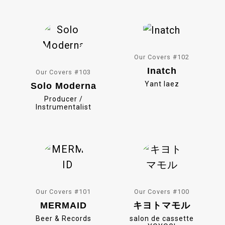
o
k
Our Covers #102
Inatch
Our Covers #103
Yant Iaez
Solo Moderna
Producer /
Instrumentalist
Our Covers #101
Our Covers #100
MERMAID
キヨトマモル
Beer & Records
salon de cassette