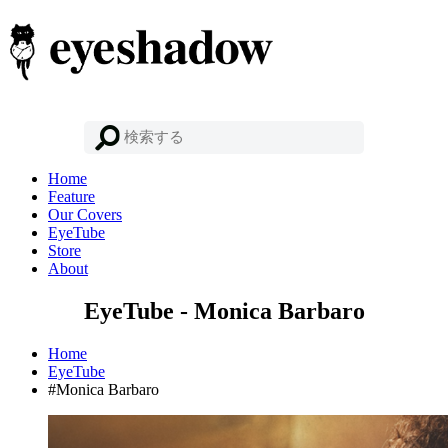
Home
Feature
Our Covers
EyeTube
Store
About
EyeTube - Monica Barbaro
Home
EyeTube
#Monica Barbaro