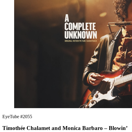
EyeTube #2055
Timothée Chalamet and Monica Barbaro – Blowin’