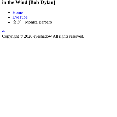
in the Wind [Bob Dylan]
Home
EyeTube
タグ：Monica Barbaro
Copyright © 2026 eyeshadow All rights reserved.