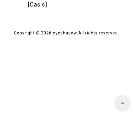
[Oasis]
Store
Copyright © 2026 eyeshadow All rights reserved.
About