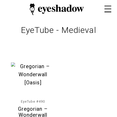
EyeTube - Medieval
Home
Feature
Our Covers
EyeTube #490
Gregorian –
EyeTube
Wonderwall