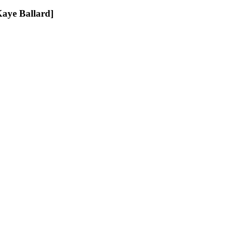
Ballard]