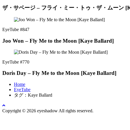
ザ・サベージ – フライ・ミー・トゥ・ザ・ムーン [Kaye 
EyeTube #847
Joo Won – Fly Me to the Moon [Kaye Ballard]
EyeTube #770
Doris Day – Fly Me to the Moon [Kaye Ballard]
Home
EyeTube
タグ：Kaye Ballard
Copyright © 2026 eyeshadow All rights reserved.