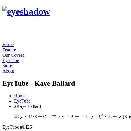
Home
Feature
Our Covers
EyeTube
Store
About
EyeTube - Kaye Ballard
Home
EyeTube
#Kaye Ballard
EyeTube #1426