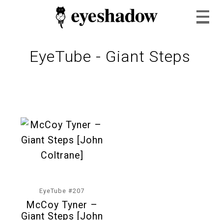
EyeTube - Giant Steps
Home
Feature
Our Covers
EyeTube #207
McCoy Tyner –
EyeTube
Giant Steps [John