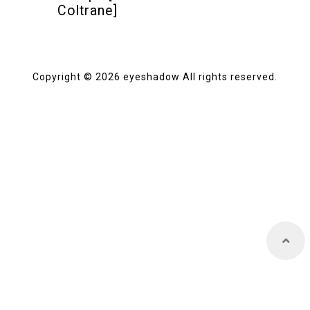
Coltrane]
Store
Copyright © 2026 eyeshadow All rights reserved.
About