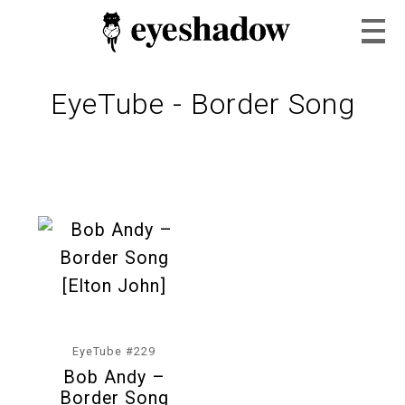
EyeTube - Border Song
Home
Feature
Our Covers
EyeTube #229
Bob Andy –
EyeTube
Border Song