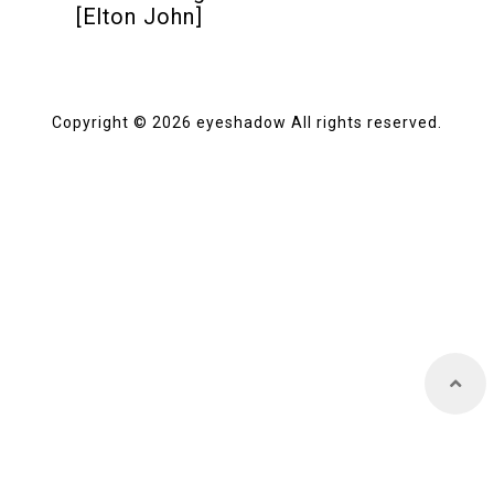
[Elton John]
Store
Copyright © 2026 eyeshadow All rights reserved.
About