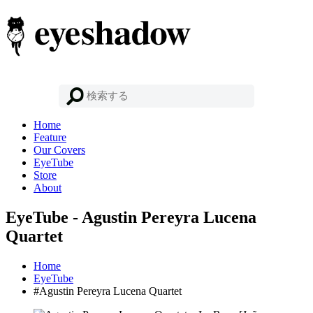
Home
Feature
Our Covers
EyeTube
Store
About
EyeTube - Agustin Pereyra Lucena
Quartet
Home
EyeTube
#Agustin Pereyra Lucena Quartet