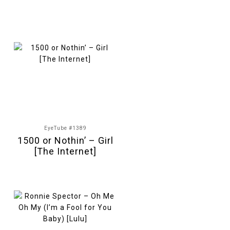
EyeTube #1389
1500 or Nothin’ – Girl
[The Internet]