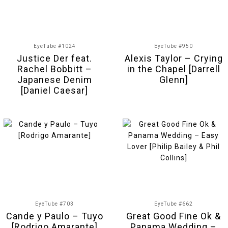
EyeTube #1024
EyeTube #950
Justice Der feat.
Alexis Taylor – Crying
Rachel Bobbitt –
in the Chapel [Darrell
Japanese Denim
Glenn]
[Daniel Caesar]
EyeTube #703
EyeTube #662
Cande y Paulo – Tuyo
Great Good Fine Ok &
[Rodrigo Amarante]
Panama Wedding –