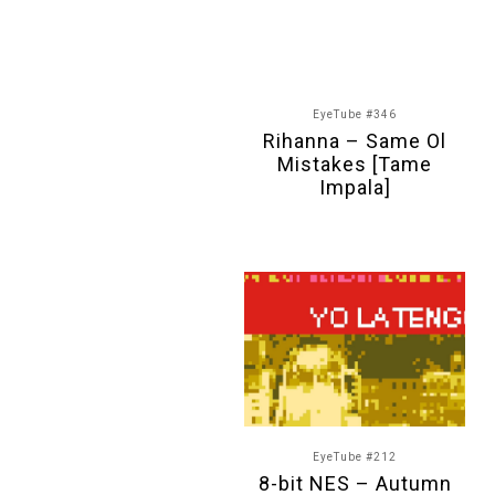
EyeTube #346
Rihanna – Same Ol
Mistakes [Tame
Impala]
EyeTube #212
8-bit NES – Autumn