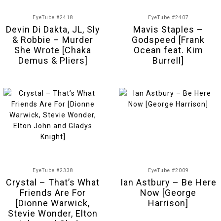
EyeTube #2418
EyeTube #2407
Devin Di Dakta, JL, Sly
Mavis Staples –
& Robbie – Murder
Godspeed [Frank
She Wrote [Chaka
Ocean feat. Kim
Demus & Pliers]
Burrell]
EyeTube #2338
EyeTube #2009
Crystal – That’s What
Ian Astbury – Be Here
Friends Are For
Now [George
[Dionne Warwick,
Harrison]
Stevie Wonder, Elton