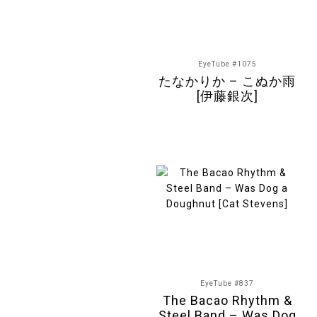
EyeTube #1075
たなかりか – こぬか雨
[伊藤銀次]
EyeTube #837
The Bacao Rhythm &
Steel Band – Was Dog