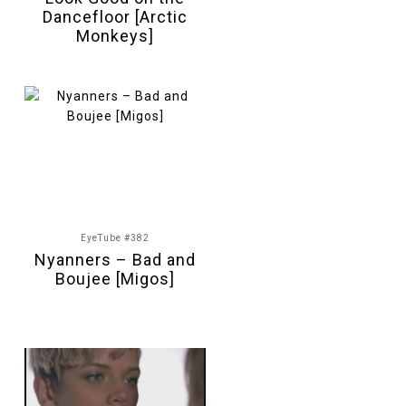
Dancefloor [Arctic
Monkeys]
EyeTube #382
Nyanners – Bad and
Boujee [Migos]