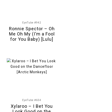
EyeTube #942
Ronnie Spector – Oh
Me Oh My (I’m a Fool
for You Baby) [Lulu]
EyeTube #654
Xylaroo – I Bet You
Look Good on the