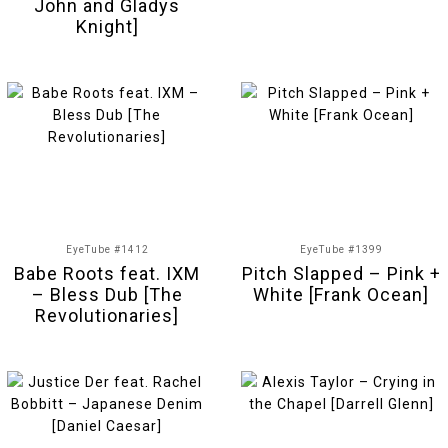
John and Gladys
Knight]
EyeTube #1412
EyeTube #1399
Babe Roots feat. IXM
Pitch Slapped – Pink +
– Bless Dub [The
White [Frank Ocean]
Revolutionaries]