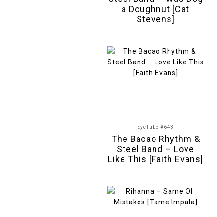
a Doughnut [Cat
Stevens]
EyeTube #643
The Bacao Rhythm &
Steel Band – Love
Like This [Faith Evans]