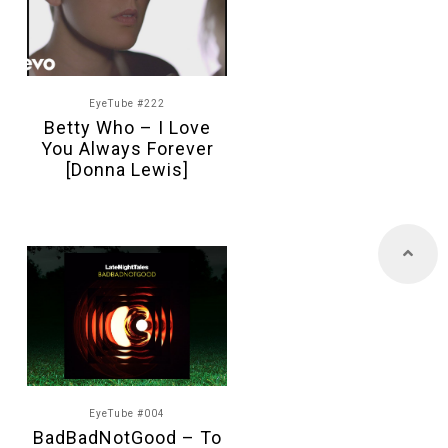
EyeTube #222
Betty Who – I Love
You Always Forever
[Donna Lewis]
EyeTube #004
BadBadNotGood – To