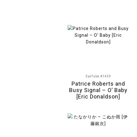
EyeTube #1459
Patrice Roberts and
Busy Signal – O’ Baby
[Eric Donaldson]