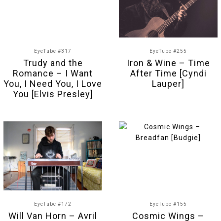
EyeTube #317
EyeTube #255
Trudy and the
Iron & Wine – Time
Romance – I Want
After Time [Cyndi
You, I Need You, I Love
Lauper]
You [Elvis Presley]
EyeTube #172
EyeTube #155
Will Van Horn – Avril
Cosmic Wings –