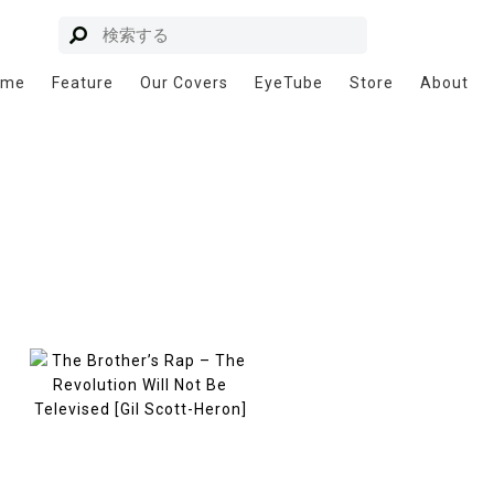
ome
Feature
Our Covers
EyeTube
Store
About