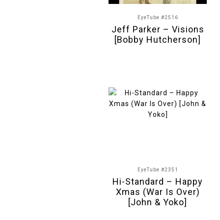
EyeTube #2516
Jeff Parker – Visions
[Bobby Hutcherson]
EyeTube #2351
Hi-Standard – Happy
Xmas (War Is Over)
[John & Yoko]