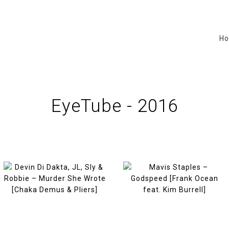
H
EyeTube - 2016