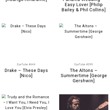
Easy Lover [Philip
Bailey & Phil Collins]
EyeTube #444
EyeTube #399
Drake – These Days
The Altons –
[Nico]
Summertime [George
Gershwin]