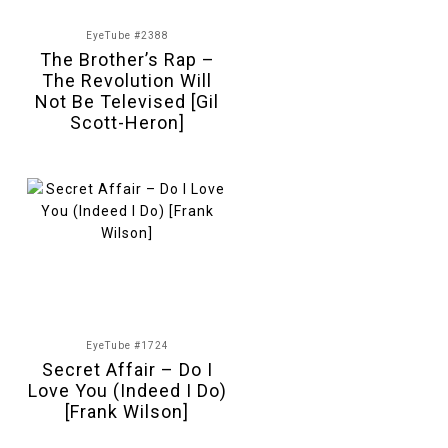
EyeTube #2388
The Brother’s Rap –
The Revolution Will
Not Be Televised [Gil
Scott-Heron]
EyeTube #1724
Secret Affair – Do I
Love You (Indeed I Do)
[Frank Wilson]